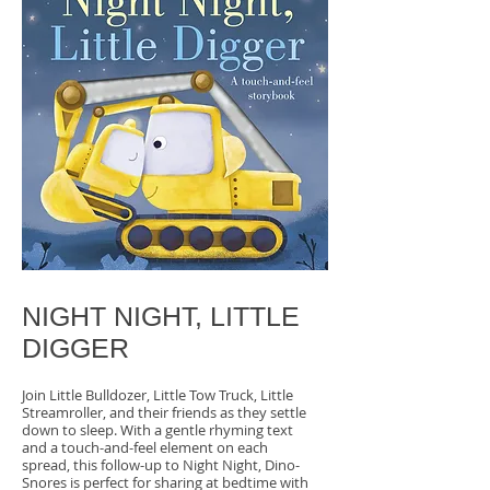
NIGHT NIGHT, LITTLE
DIGGER
Join Little Bulldozer, Little Tow Truck, Little
Streamroller, and their friends as they settle
down to sleep. With a gentle rhyming text
and a touch-and-feel element on each
spread, this follow-up to Night Night, Dino-
Snores is perfect for sharing at bedtime with