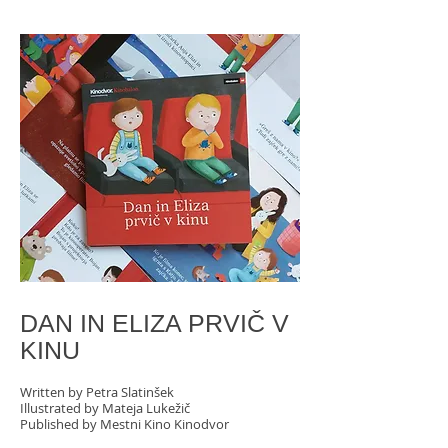
DAN IN ELIZA PRVIČ V
KINU
Written by Petra Slatinšek
Illustrated by Mateja Lukežič
Published by Mestni Kino Kinodvor