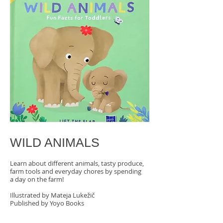
WILD ANIMALS​
Learn about different animals, tasty produce,
farm tools and everyday chores by spending
a day on the farm!
Illustrated by Mateja Lukežič
Published by Yoyo Books