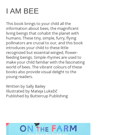
I AM BEE
This book brings to your child all the
information about bees, the magnificent
living beings that cohabit the planet with
humans. These tiny, simple, furry, flying
pollinators are crucial to our, and this book
introduces your child to these little
recognized but essential winged, flower-
feeding beings. Simple rhymes are used to
make your child familiar with the fascinating
world of bees. The vibrant colours of these
books also provide visual delight to the
young readers.
Written by Sally Bailey
Illustrated by Mateja Lukežič
Published by Buttercup Publishing