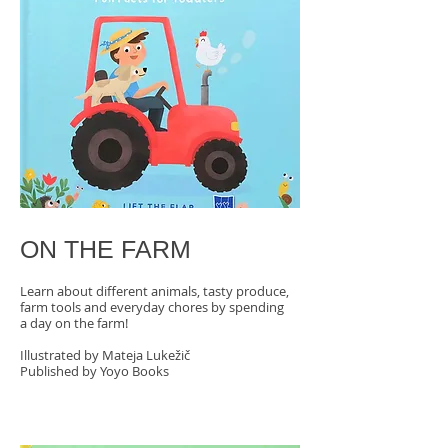
ON THE FARM
Learn about different animals, tasty produce,
farm tools and everyday chores by spending
a day on the farm!
Illustrated by Mateja Lukežič
Published by Yoyo Books