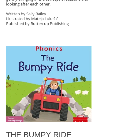
looking after each other.
Written by Sally Bailey
Illustrated by Mateja Lukežič
Published by Buttercup Publishing
THE BUMPY RIDE