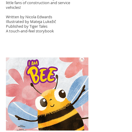
little fans of construction and service
vehicles!
Written by Nicola Edwards
Illustrated by Mateja Lukežič
Published by Tiger Tales
A touch-and-feel storybook