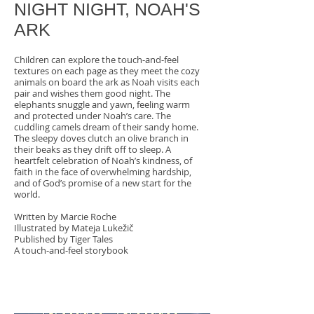
NIGHT NIGHT, NOAH'S
ARK
Children can explore the touch-and-feel
textures on each page as they meet the cozy
animals on board the ark as Noah visits each
pair and wishes them good night. The
elephants snuggle and yawn, feeling warm
and protected under Noah’s care. The
cuddling camels dream of their sandy home.
The sleepy doves clutch an olive branch in
their beaks as they drift off to sleep. A
heartfelt celebration of Noah’s kindness, of
faith in the face of overwhelming hardship,
and of God’s promise of a new start for the
world.
Written by
Marcie Roche
Illustrated by Mateja Lukežič
Published by Tiger Tales
A touch-and-feel storybook