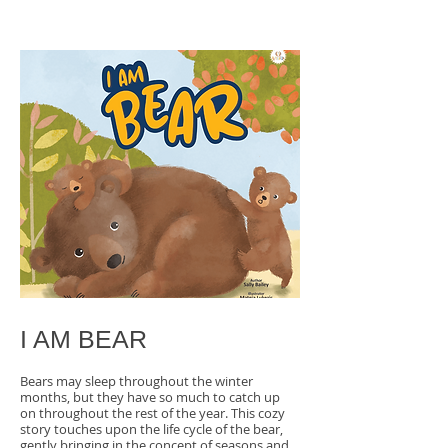
I AM BEAR
Bears may sleep throughout the winter
months, but they have so much to catch up
on throughout the rest of the year. This cozy
story touches upon the life cycle of the bear,
gently bringing in the concept of seasons and