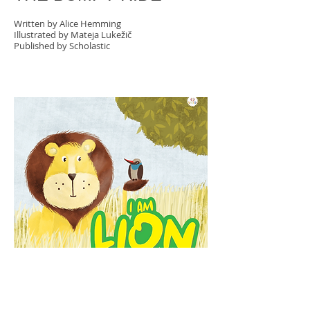
Written by Alice Hemming
Illustrated by Mateja Lukežič
Published by Scholastic
I AM LION